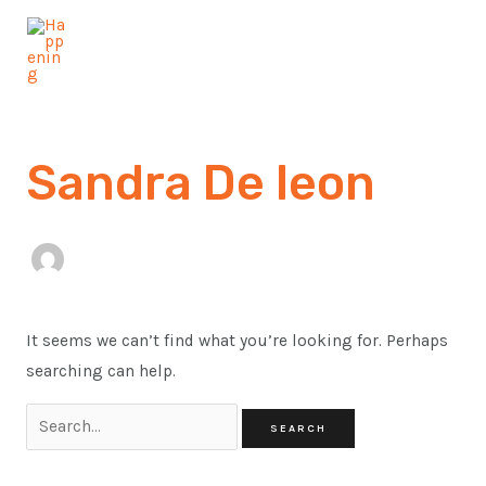
Skip
Search
MAI
to
for:
MEN
content
Sandra De leon
It seems we can’t find what you’re looking for. Perhaps
searching can help.