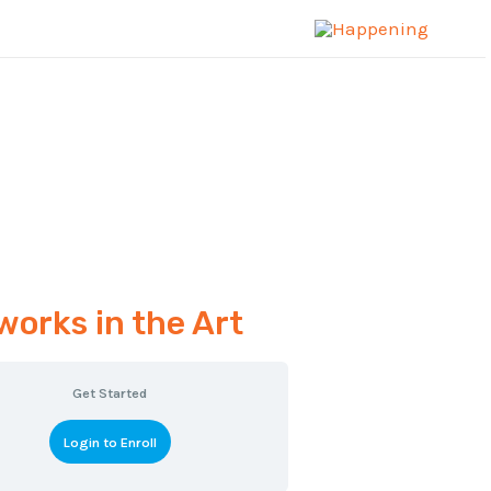
works in the Art
Get Started
Login to Enroll