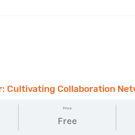
 Cultivating Collaboration Net
Price
Free