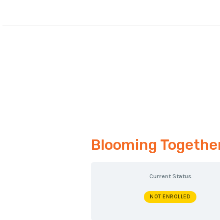
Skip
to
content
Blooming Together:
Current Status
NOT ENROLLED