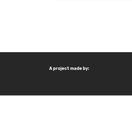
A project made by: