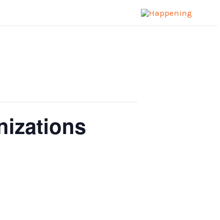
nizations