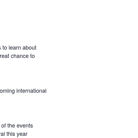
 to learn about
great chance to
coming international
 of the events
al this year