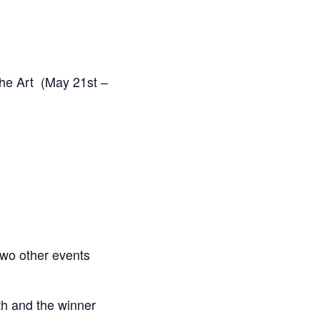
the Art (May 21st –
two other events
th and the winner