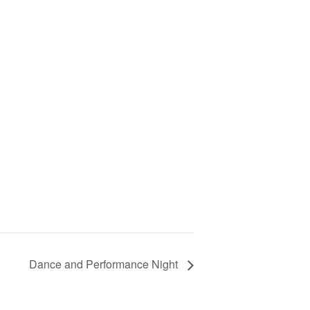
Dance and Performance Night