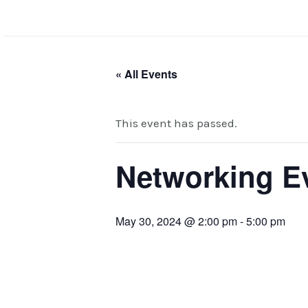
Skip
to
content
« All Events
This event has passed.
Networking Ev
May 30, 2024 @ 2:00 pm
-
5:00 pm