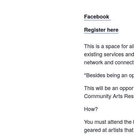
Facebook
Register here
This is a space for 
existing services and
network and connect w
*Besides being an op
This will be an oppor
Community Arts Res
How?
You must attend the 
geared at artists th