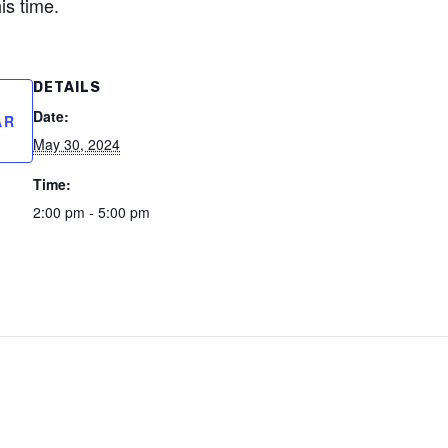
is time.
DETAILS
Date:
AR
May 30, 2024
Time:
2:00 pm - 5:00 pm