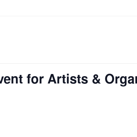
ent for Artists & Orga