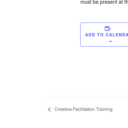
must be present at th
ADD TO CALEND
Creative Facilitation Training