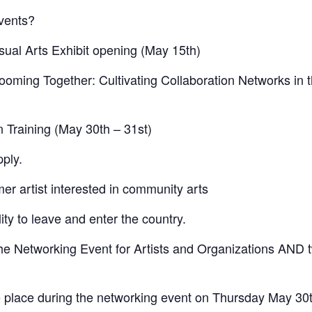
events?
isual Arts Exhibit opening (May 15th)
ooming Together: Cultivating Collaboration Networks in 
on Training (May 30th – 31st)
ply.
r artist interested in community arts
ity to leave and enter the country.
he Networking Event for Artists and Organizations AND 
ake place during the networking event on Thursday May 30