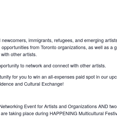
all newcomers, immigrants, refugees, and emerging artists
 opportunities from Toronto organizations, as well as a 
ith other artists.
portunity to network and connect with other artists.
tunity for you to win an all-expenses paid spot in our up
idence and Cultural Exchange!
Networking Event for Artists and Organizations AND two
at are taking place during HAPPENING Multicultural Festiv