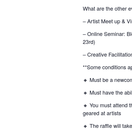
What are the other 
– Artist Meet up & V
– Online Seminar: Bl
23rd)
– Creative Facilitati
**Some conditions ap
🔸 Must be a newcome
🔸 Must have the abil
🔸 You must attend t
geared at artists
🔸 The raffle will t