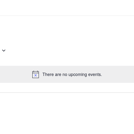
There are no upcoming events.