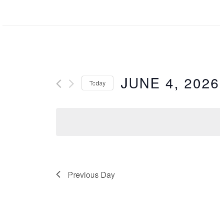
Skip
to
content
JUNE 4, 2026
Today
Select
date.
Previous Day