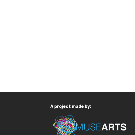
A project made by: