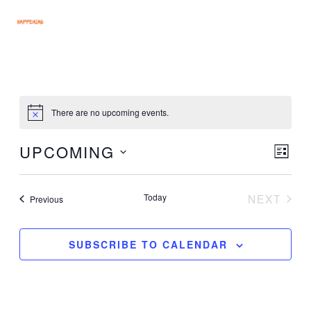
Skip
MAI
to
MEN
content
There are no upcoming events.
UPCOMING
Vie
Eve
LIST
Vie
Select
Nav
Nav
date.
Today
NEXT
Events
Previous
EVENT
SUBSCRIBE TO CALENDAR