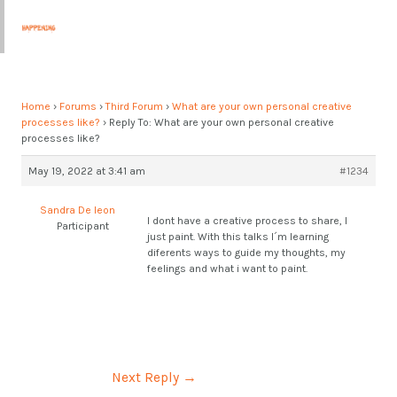
Skip
Post
MAI
to
navigation
MEN
content
Home
›
Forums
›
Third Forum
›
What are your own personal creative
processes like?
›
Reply To: What are your own personal creative
processes like?
May 19, 2022 at 3:41 am
#1234
Sandra De leon
I dont have a creative process to share, I
Participant
just paint. With this talks I´m learning
diferents ways to guide my thoughts, my
feelings and what i want to paint.
Next Reply
→