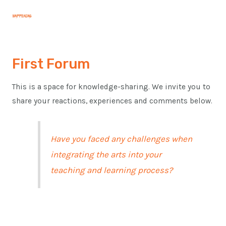
Skip
Post
MAI
to
navigation
MEN
content
First Forum
This is a space for knowledge-sharing. We invite you to
share your reactions, experiences and comments below.
Have you faced any challenges when
integrating the arts into your
teaching and learning process?