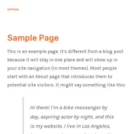
Skip
MAI
to
MEN
content
Sample Page
This is an example page. It’s different from a blog post
because it will stay in one place and will show up in
your site navigation (in most themes). Most people
start with an About page that introduces them to
potential site visitors. It might say something like this:
Hi there! I’m a bike messenger by
day, aspiring actor by night, and this
is my website. I live in Los Angeles,