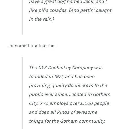
have a great dog named Jack, and I
like piña coladas. (And gettin’ caught
in the rain.)
…or something like this:
The XYZ Doohickey Company was
founded in 1971, and has been
providing quality doohickeys to the
public ever since. Located in Gotham
City, XYZ employs over 2,000 people
and does all kinds of awesome
things for the Gotham community.