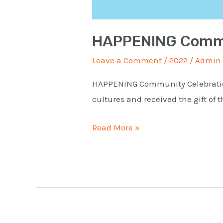
HAPPENING Commu
Leave a Comment
/
2022
/
Admin
HAPPENING Community Celebratio
cultures and received the gift of
Read More »