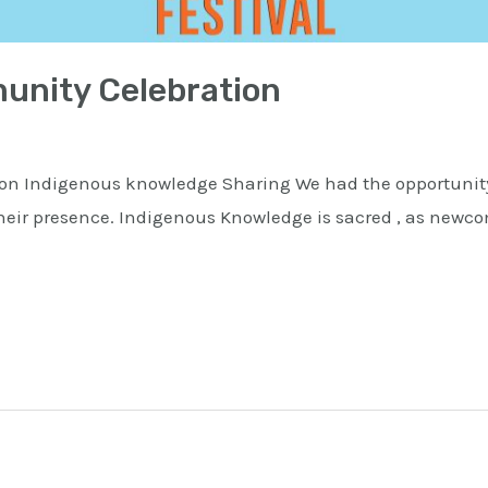
nity Celebration
n Indigenous knowledge Sharing We had the opportunity
 their presence. Indigenous Knowledge is sacred , as newco