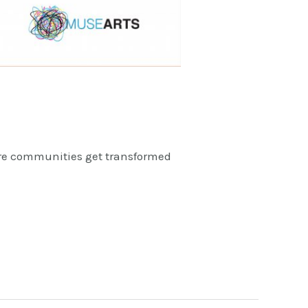
ire communities get transformed