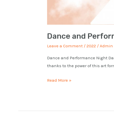
Dance and Perfor
Leave a Comment
/
2022
/
Admin
Dance and Performance Night Danc
thanks to the power of this art f
Read More »