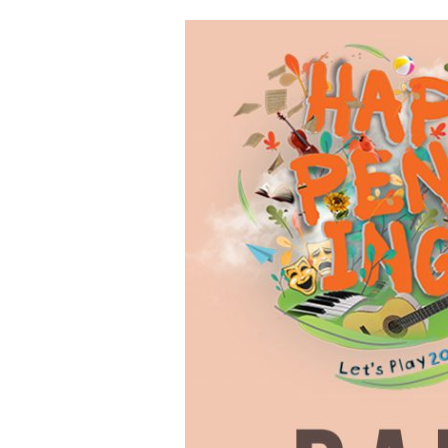
Dance
and
Performance
Night