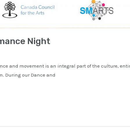
mance Night
e and movement is an integral part of the culture, ent
orm. During our Dance and