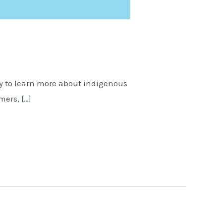
 to learn more about indigenous
mers, […]