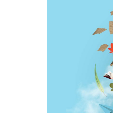
Community
Celebration