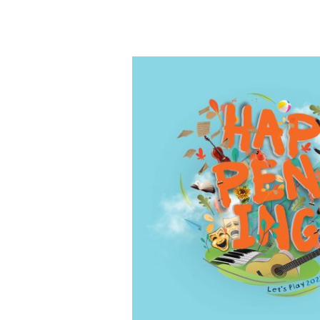
MUSE
Arts
Creative
Lab
Opening