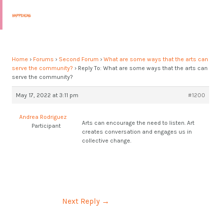
Skip
Post
MAI
to
navigation
MEN
content
Home
›
Forums
›
Second Forum
›
What are some ways that the arts can
serve the community?
›
Reply To: What are some ways that the arts can
serve the community?
May 17, 2022 at 3:11 pm
#1200
Andrea Rodriguez
Arts can encourage the need to listen. Art
Participant
creates conversation and engages us in
collective change.
Next Reply
→