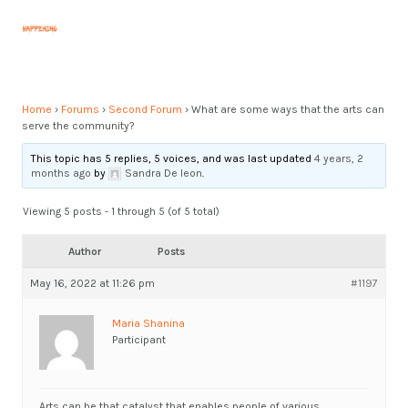
Skip
Post
MAI
to
navigation
MEN
content
Home
›
Forums
›
Second Forum
›
What are some ways that the arts can
serve the community?
This topic has 5 replies, 5 voices, and was last updated
4 years, 2
months ago
by
Sandra De leon
.
Viewing 5 posts - 1 through 5 (of 5 total)
Author
Posts
May 16, 2022 at 11:26 pm
#1197
Maria Shanina
Participant
Arts can be that catalyst that enables people of various