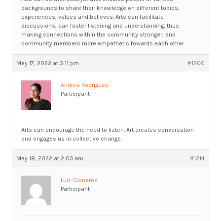
backgrounds to share their knowledge on different topics,
experiences, values and believes. Arts can facilitate
discussions, can foster listening and understanding, thus
making connections within the community stronger, and
community members more empathetic towards each other.
May 17, 2022 at 3:11 pm
#1200
Andrea Rodriguez
Participant
Arts can encourage the need to listen. Art creates conversation
and engages us in collective change.
May 18, 2022 at 2:03 am
#1214
Luis Cisneros
Participant