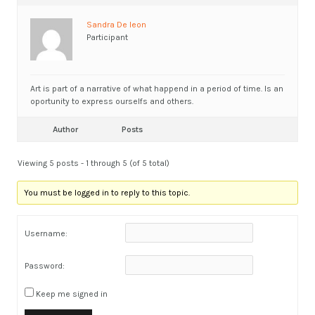
Sandra De leon
Participant
Art is part of a narrative of what happend in a period of time. Is an
oportunity to express ourselfs and others.
Author
Posts
Viewing 5 posts - 1 through 5 (of 5 total)
You must be logged in to reply to this topic.
Username:
Password:
Keep me signed in