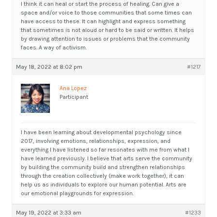
I think it can heal or start the process of healing. Can give a
space and/or voice to those communities that some times can
have access to these. It can highlight and express something
that sometimes is not aloud or hard to be said or written. It helps
by drawing attention to issues or problems that the community
faces. A way of activism.
May 18, 2022 at 8:02 pm
#1217
Ana Lopez
Participant
I have been learning about developmental psychology since
2017, involving emotions, relationships, expression, and
everything I have listened so far resonates with me from what I
have learned previously. I believe that arts serve the community
by building the community build and strengthen relationships
through the creation collectively (make work together), it can
help us as individuals to explore our human potential. Arts are
our emotional playgrounds for expression.
May 19, 2022 at 3:33 am
#1233