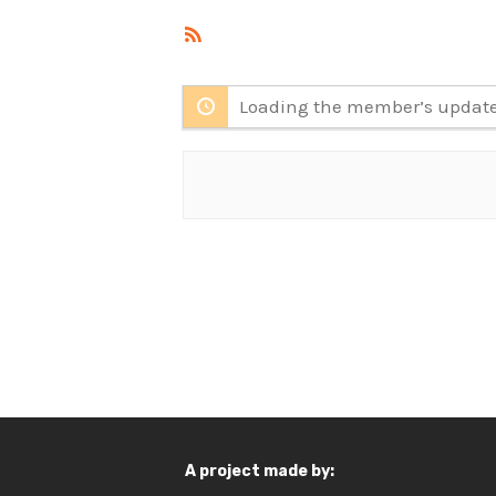
RSS
Feed
Loading the member’s updates
A project made by: