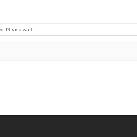
. Please wait.