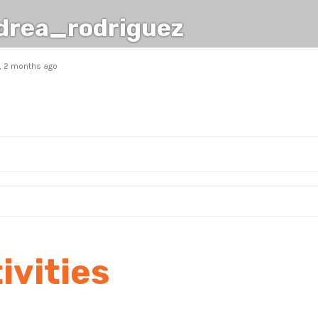
drea_rodriguez
s, 2 months ago
ivities