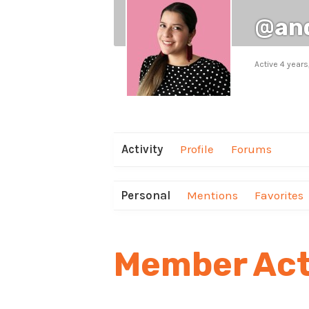
@an
Active 4 year
Activity
Profile
Forums
Personal
Mentions
Favorites
Member Act