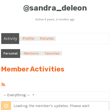
@sandra_deleon
Active 4 years, 2 months ago
Activity
Profile
Forums
Personal
Mentions
Favorites
Member Activities
RSS
Feed
Show:
Loading the member’s updates. Please wait.