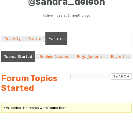
@sandra_deleon
Active 4 years, 2 months ago
Activity
Profile
Forums
Topics Started
Replies Created
Engagements
Favorites
Forum Topics
Started
Oh, bother! No topics were found here.